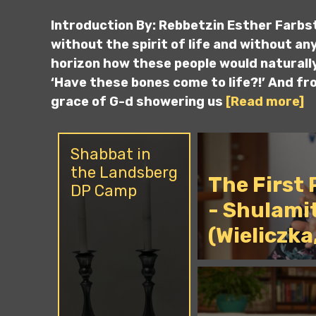
Introduction By: Rebbetzin Esther Farbs
without the spirit of life and without any 
horizon how these people would naturally
‘Have these bones come to life?!’ And fr
grace of G-d showering us
[Read more]
Shabbat in
the Landsberg
The First
DP Camp
- Shulami
(Wieliczka