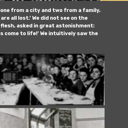
one from a city and two from a family,
are all lost.’ We did not see on the
 flesh, asked in great astonishment:
 come to life!’ We intuitively saw the