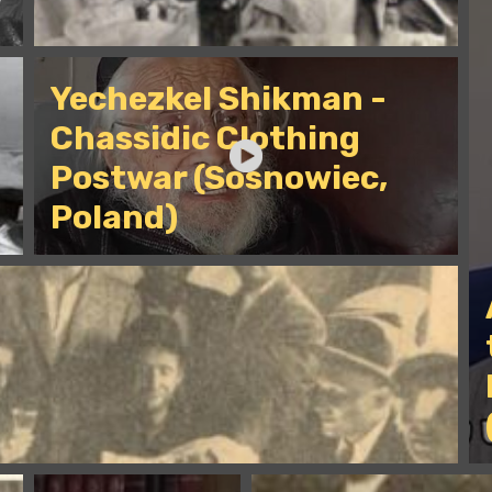
Yechezkel Shikman -
Chassidic Clothing
Postwar (Sosnowiec,
Poland)