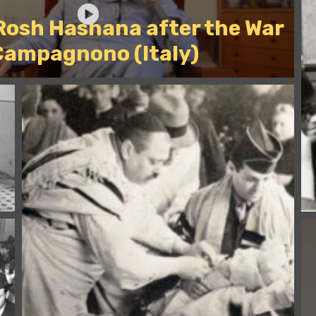
 Rosh Hashana after the War
Campagnono (Italy)