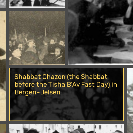
Shabbat Chazon (the Shabbat
before the Tisha B'Av Fast Day) in
Bergen-Belsen