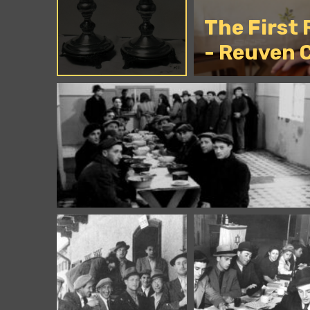
The First
- Reuven 