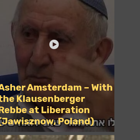
Asher Amsterdam – With
the Klausenberger
Rebbe at Liberation
(Jawisznow, Poland)