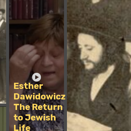
Esther
Dawidowicz -
The Return
to Jewish
Life