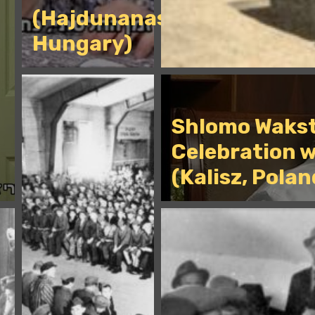
(Hajdunanas,
Hungary)
Shlomo Wakst
Celebration w
(Kalisz, Polan