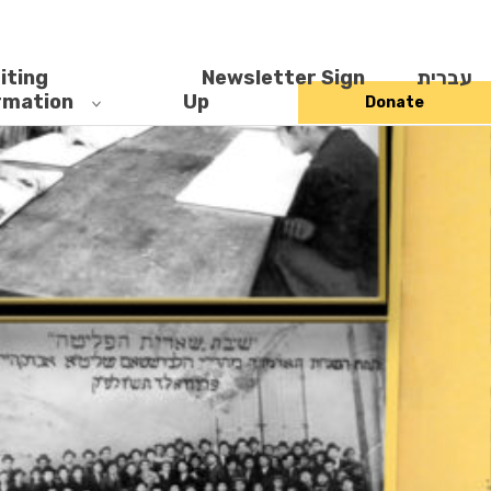
iting
Newsletter Sign
עברית
rmation
Up
Donate