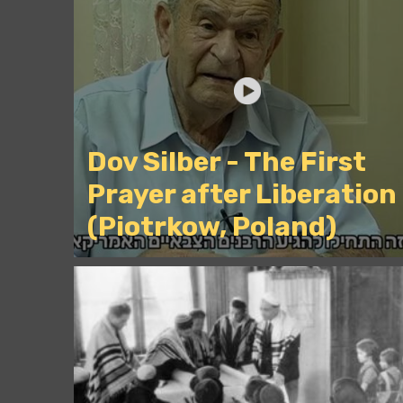
Dov Silber - The First
Prayer after Liberation
(Piotrkow, Poland)