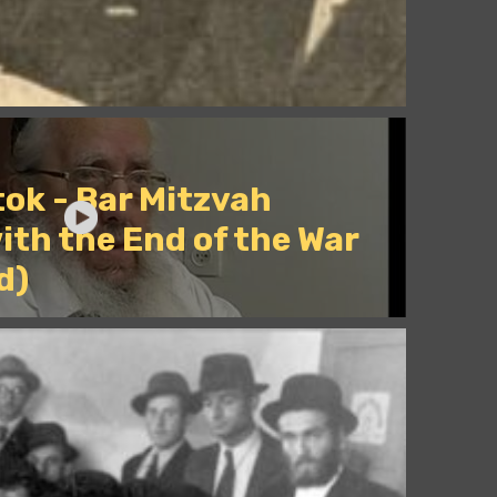
ok - Bar Mitzvah
ith the End of the War
d)