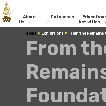
About
Databases
Educationa
Us
Activities
Home
//
Exhibitions
//
From the Remains 
From th
Remains
Foundat