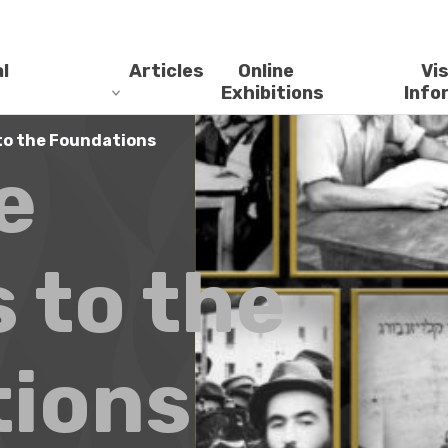
l
Articles
Online
Vis
Exhibitions
Info
to the Foundations
e
 to the
ions