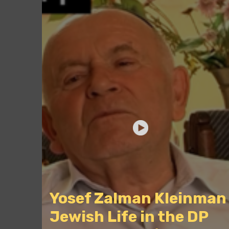
Yosef Zalman Kleinman
Jewish Life in the DP