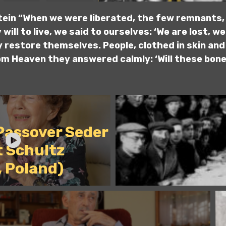
tein “When we were liberated, the few remnants, 
will to live, we said to ourselves: ‘We are lost, we 
 restore themselves. People, clothed in skin and
om Heaven they answered calmly: ‘Will these bones
 Passover Seder
t Schultz
, Poland)