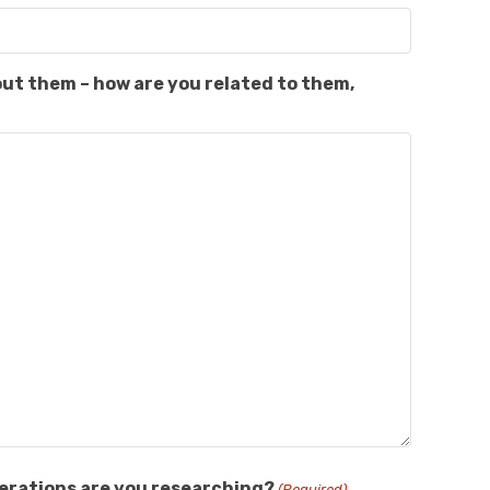
out them – how are you related to them,
nerations are you researching?
(Required)