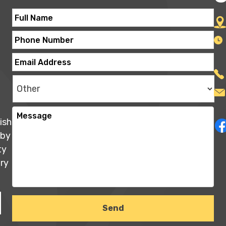
ish
 by
ty
ry