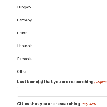
Hungary
Germany
Galicia
Lithuania
Romania
Other
Last Name(s) that you are researching
(Require
Cities that you are researching
(Required)