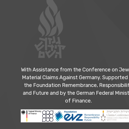
With Assistance from the Conference on Jew
Material Claims Against Germany. Supported
the Foundation Remembrance, Responsibili
and Future and by the German Federal Minist
of Finance.