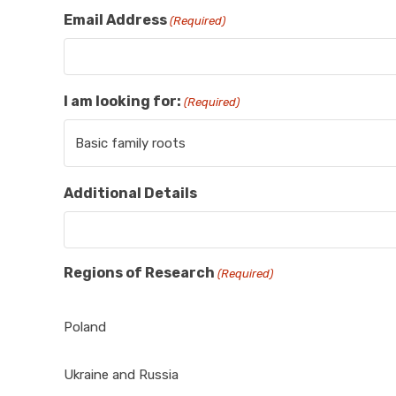
Email Address
(Required)
I am looking for:
(Required)
Additional Details
Regions of Research
(Required)
Poland
Ukraine and Russia