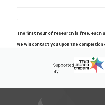
The first hour of research is free, each 
We will contact you upon the completion o
Supported
By
Footer