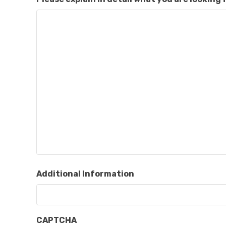
Additional Information
CAPTCHA