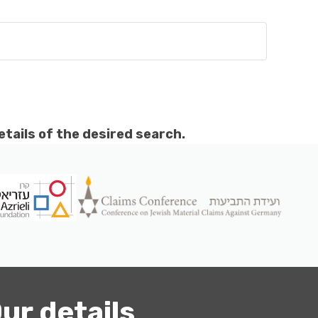
etails of the desired search.
ur details