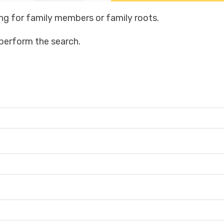
ng for family members or family roots.
o perform the search.