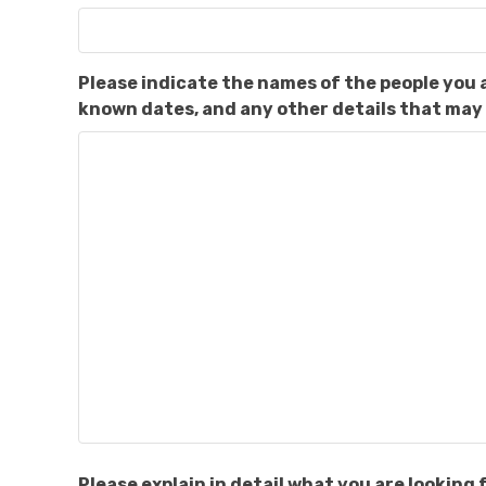
Please indicate the names of the people you 
known dates, and any other details that may 
Please explain in detail what you are lookin