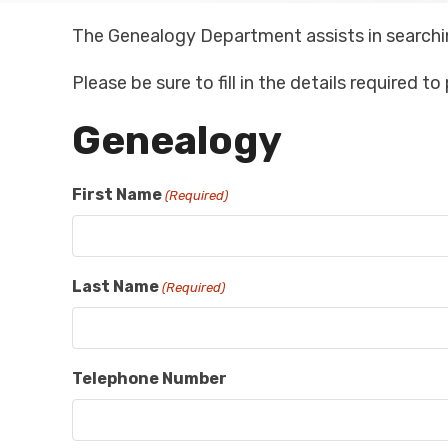
The Genealogy Department assists in searchi
Please be sure to fill in the details required t
Genealogy
First Name
(Required)
Last Name
(Required)
Telephone Number