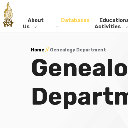
About
Databases
Educationa
Us
Activities
Home
//
Genealogy Department
Geneal
Depart