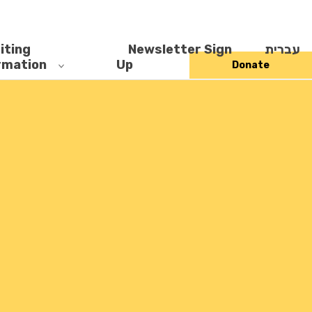
iting
Newsletter Sign
עברית
rmation
Up
Donate