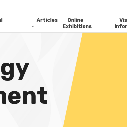
l
Articles
Online
Vis
Exhibitions
Info
ogy
ment