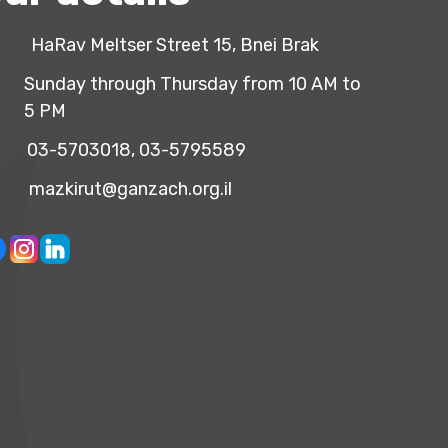
HaRav Meltser Street 15, Bnei Brak
Sunday through Thursday from 10 AM to
5 PM
03-5703018, 03-5795589
mazkirut@ganzach.org.il