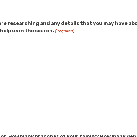
are researching and any details that you may have ab
help us in the search.
(Required)
g for. How many branches of your family? How many ge