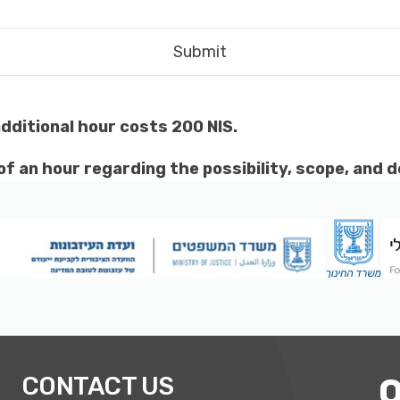
additional hour costs 200 NIS.
f an hour regarding the possibility, scope, and d
CONTACT US
O