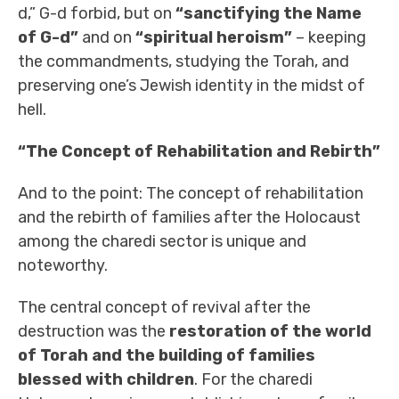
d,” G-d forbid, but on
“sanctifying the Name
of G-d”
and on
“spiritual heroism”
– keeping
the commandments, studying the Torah, and
preserving one’s Jewish identity in the midst of
hell.
“The Concept of Rehabilitation and Rebirth”
And to the point: The concept of rehabilitation
and the rebirth of families after the Holocaust
among the charedi sector is unique and
noteworthy.
The central concept of revival after the
destruction was the
restoration of the world
of Torah and the building of families
blessed with children
. For the charedi