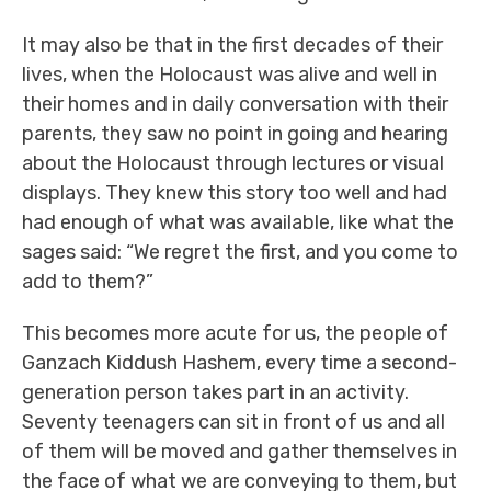
It may also be that in the first decades of their
lives, when the Holocaust was alive and well in
their homes and in daily conversation with their
parents, they saw no point in going and hearing
about the Holocaust through lectures or visual
displays. They knew this story too well and had
had enough of what was available, like what the
sages said: “We regret the first, and you come to
add to them?”
This becomes more acute for us, the people of
Ganzach Kiddush Hashem, every time a second-
generation person takes part in an activity.
Seventy teenagers can sit in front of us and all
of them will be moved and gather themselves in
the face of what we are conveying to them, but