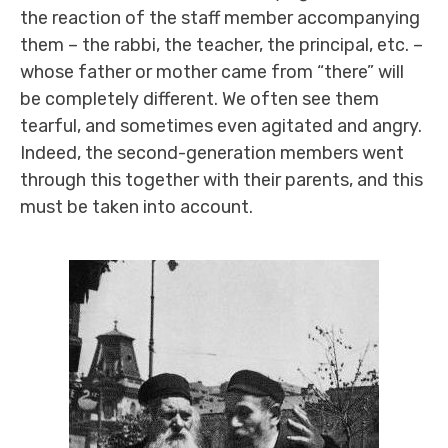
the reaction of the staff member accompanying
them – the rabbi, the teacher, the principal, etc. –
whose father or mother came from “there” will
be completely different. We often see them
tearful, and sometimes even agitated and angry.
Indeed, the second-generation members went
through this together with their parents, and this
must be taken into account.