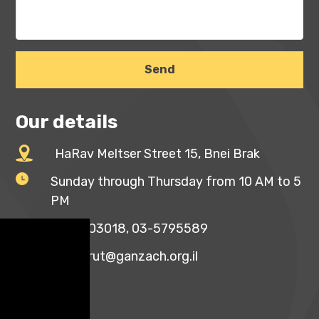
Our details
HaRav Meltser Street 15, Bnei Brak
Sunday through Thursday from 10 AM to 5
PM
03-5703018, 03-5795589
mazkirut@ganzach.org.il