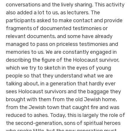
conversations and the lively sharing. This activity
also added a lot to us, as lecturers. The
participants asked to make contact and provide
fragments of documented testimonies or
relevant documents, and some have already
managed to pass on priceless testimonies and
memories to us. We are constantly engaged in
describing the figure of the Holocaust survivor,
which we try to sketch in the eyes of young
people so that they understand what we are
talking about, in a generation that hardly ever
sees Holocaust survivors and the baggage they
brought with them from the old Jewish home,
from the Jewish town that caught fire and was
reduced to ashes. Today, this is largely the role of
the second-generation, sons of spiritual heroes