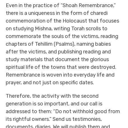
Even in the practice of “Shoah Remembrance,”
there is a uniqueness in the form of charedi
commemoration of the Holocaust that focuses
on studying Mishna, writing Torah scrolls to
commemorate the souls of the victims, reading
chapters of Tehillim (Psalms), naming babies
after the victims, and publishing reading and
study materials that document the glorious
spiritual life of the towns that were destroyed.
Remembrance is woven into everyday life and
prayer, and not just on specific dates.
Therefore, the activity with the second
generation is so important, and our call is
addressed to them: “Do not withhold good from
its rightful owners.” Send us testimonies,
documents, diaries. We will publish them and