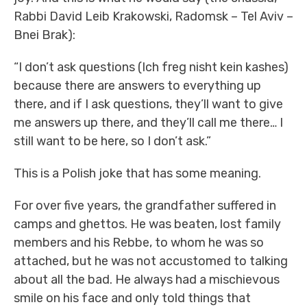
Rabbi David Leib Krakowski, Radomsk – Tel Aviv –
Bnei Brak):
“I don’t ask questions (Ich freg nisht kein kashes)
because there are answers to everything up
there, and if I ask questions, they’ll want to give
me answers up there, and they’ll call me there… I
still want to be here, so I don’t ask.”
This is a Polish joke that has some meaning.
For over five years, the grandfather suffered in
camps and ghettos. He was beaten, lost family
members and his Rebbe, to whom he was so
attached, but he was not accustomed to talking
about all the bad. He always had a mischievous
smile on his face and only told things that