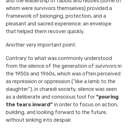
and the leadership of rabbis and rebbes (some of
whom were survivors themselves) provided a
framework of belonging, protection, and a
pleasant and sacred experience; an envelope
that helped them recover quickly.
Another very important point.
Contrary to what was commonly understood
from the silence of the generation of survivors in
the 1950s and 1960s, which was often perceived
as repression or oppression (“like a lamb to the
slaughter”), in charedi society, silence was seen
as a deliberate and conscious tool for
“pouring
the tears inward”
in order to focus on action,
building, and looking forward to the future,
without sinking into despair.