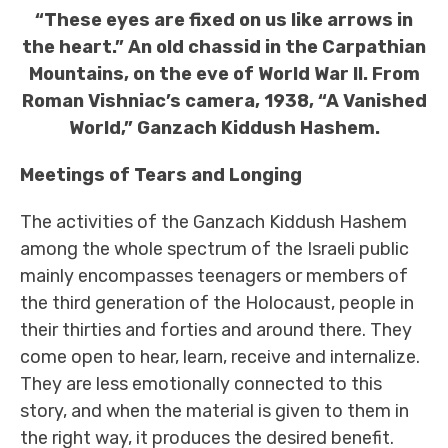
“These eyes are fixed on us like arrows in
the heart.” An old chassid in the Carpathian
Mountains, on the eve of World War II. From
Roman Vishniac’s camera, 1938, “A Vanished
World,” Ganzach Kiddush Hashem.
Meetings of Tears and Longing
The activities of the Ganzach Kiddush Hashem
among the whole spectrum of the Israeli public
mainly encompasses teenagers or members of
the third generation of the Holocaust, people in
their thirties and forties and around there. They
come open to hear, learn, receive and internalize.
They are less emotionally connected to this
story, and when the material is given to them in
the right way, it produces the desired benefit.