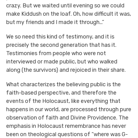
crazy. But we waited until evening so we could
make Kiddush on the loaf. Oh, how difficult it was,
but my friends and I made it through…”
We so need this kind of testimony, and it is
precisely the second generation that has it.
Testimonies from people who were not
interviewed or made public, but who walked
along (the survivors) and rejoiced in their share.
What characterizes the believing public is the
faith-based perspective, and therefore the
events of the Holocaust, like everything that
happens in our world, are processed through pure
observation of faith and Divine Providence. The
emphasis in Holocaust remembrance has never
been on theological questions of “where was G-