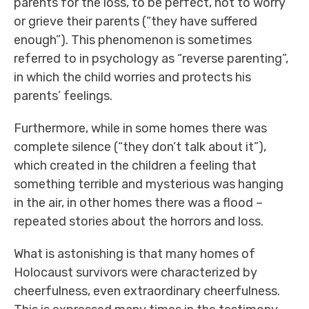
parents for the loss, to be perfect, not to worry
or grieve their parents (“they have suffered
enough”). This phenomenon is sometimes
referred to in psychology as “reverse parenting”,
in which the child worries and protects his
parents’ feelings.
Furthermore, while in some homes there was
complete silence (“they don’t talk about it”),
which created in the children a feeling that
something terrible and mysterious was hanging
in the air, in other homes there was a flood –
repeated stories about the horrors and loss.
What is astonishing is that many homes of
Holocaust survivors were characterized by
cheerfulness, even extraordinary cheerfulness.