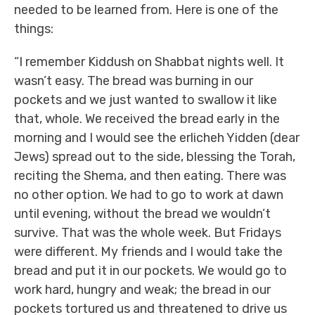
needed to be learned from. Here is one of the
things:
“I remember Kiddush on Shabbat nights well. It
wasn’t easy. The bread was burning in our
pockets and we just wanted to swallow it like
that, whole. We received the bread early in the
morning and I would see the erlicheh Yidden (dear
Jews) spread out to the side, blessing the Torah,
reciting the Shema, and then eating. There was
no other option. We had to go to work at dawn
until evening, without the bread we wouldn’t
survive. That was the whole week. But Fridays
were different. My friends and I would take the
bread and put it in our pockets. We would go to
work hard, hungry and weak; the bread in our
pockets tortured us and threatened to drive us