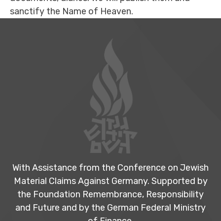
sanctify the Name of Heaven.
Footer
With Assistance from the Conference on Jewish
Material Claims Against Germany. Supported by
the Foundation Remembrance, Responsibility
and Future and by the German Federal Ministry