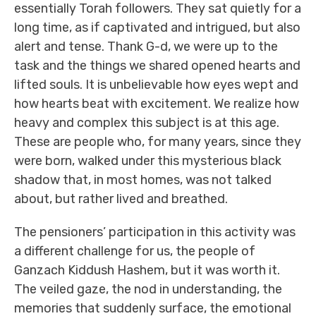
essentially Torah followers. They sat quietly for a
long time, as if captivated and intrigued, but also
alert and tense. Thank G-d, we were up to the
task and the things we shared opened hearts and
lifted souls. It is unbelievable how eyes wept and
how hearts beat with excitement. We realize how
heavy and complex this subject is at this age.
These are people who, for many years, since they
were born, walked under this mysterious black
shadow that, in most homes, was not talked
about, but rather lived and breathed.
The pensioners’ participation in this activity was
a different challenge for us, the people of
Ganzach Kiddush Hashem, but it was worth it.
The veiled gaze, the nod in understanding, the
memories that suddenly surface, the emotional