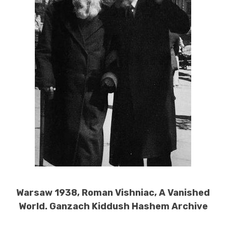
Warsaw 1938, Roman Vishniac, A Vanished
World. Ganzach Kiddush Hashem Archive