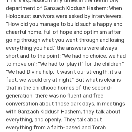
This is expressed many times in the testimony
department of Ganzach Kiddush Hashem: When
Holocaust survivors were asked by interviewers,
“How did you manage to build such a happy and
cheerful home, full of hope and optimism after
going through what you went through and losing
everything you had,” the answers were always
short and to the point: “We had no choice, we had
to move on”; “We had to ‘play it’ for the children,”
“We had Divine help, it wasn’t our strength, it’s a
fact, we would cry at night.” But what is clear is
that in the childhood homes of the second-
generation, there was no fluent and free
conversation about those dark days. In meetings
with Ganzach Kiddush Hashem, they talk about
everything, and openly. They talk about
everything from a faith-based and Torah