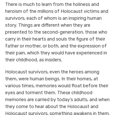
There is much to learn from the holiness and
heroism of the millions of Holocaust victims and
survivors, each of whom is an inspiring human
story. Things are different when they are
presented to the second-generation, those who
carry in their hearts and souls the figure of their
father or mother, or both, and the expression of
their pain, which they would have experienced in
their childhood, as insiders.
Holocaust survivors, even the heroes among
them, were human beings. In their homes, at
various times, memories would float before their
eyes and torment them. These childhood
memories are carried by today’s adults, and when
they come to hear about the Holocaust and
Holocaust survivors, something awakens in them.