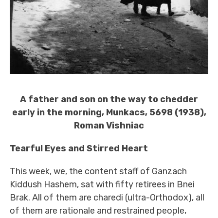
A father and son on the way to chedder
early in the morning, Munkacs, 5698 (1938),
Roman Vishniac
Tearful Eyes and Stirred Heart
This week, we, the content staff of Ganzach
Kiddush Hashem, sat with fifty retirees in Bnei
Brak. All of them are charedi (ultra-Orthodox), all
of them are rationale and restrained people,