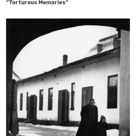
“Torturous Memories”