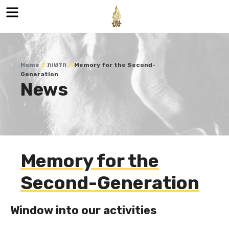
Menu
Home
//
חדשות
//
Memory for the Second-
Generation
News
Memory for the
Second-Generation
Window into our activities