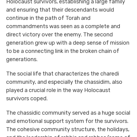
Holocaust survivors, establishing a large family
and ensuring that their descendants would
continue in the path of Torah and
commandments was seen as a complete and
direct victory over the enemy. The second
generation grew up with a deep sense of mission
to be a connecting link in the broken chain of
generations.
The social life that characterizes the charedi
community, and especially the chassidim, also
played a crucial role in the way Holocaust
survivors coped.
The chassidic community served as a huge social
and emotional support system for the survivors.
The cohesive community structure, the holidays,