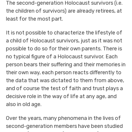
The second-generation Holocaust survivors (i.e.
the children of survivors) are already retirees, at
least for the most part.
It is not possible to characterize the lifestyle of
a child of Holocaust survivors, just as it was not
possible to do so for their own parents. There is
no typical figure of a Holocaust survivor. Each
person bears their suffering and their memories in
their own way, each person reacts differently to
the data that was dictated to them from above,
and of course the test of faith and trust plays a
decisive role in the way of life at any age, and
also in old age.
Over the years, many phenomena in the lives of
second-generation members have been studied