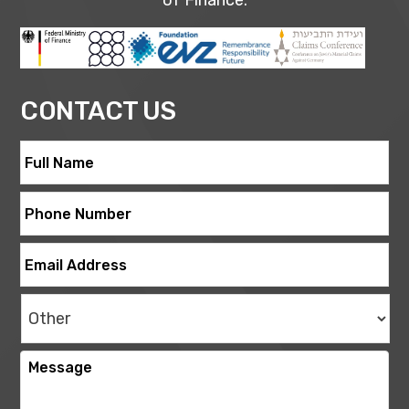
of Finance.
CONTACT US