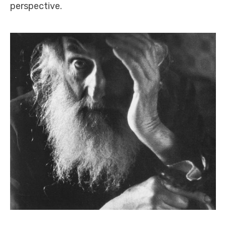
perspective.