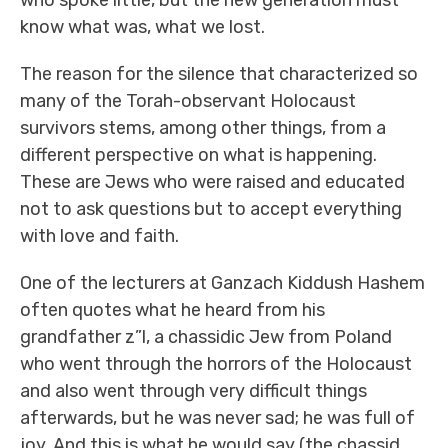
who spoke little, but the new generation must
know what was, what we lost.
The reason for the silence that characterized so
many of the Torah-observant Holocaust
survivors stems, among other things, from a
different perspective on what is happening.
These are Jews who were raised and educated
not to ask questions but to accept everything
with love and faith.
One of the lecturers at Ganzach Kiddush Hashem
often quotes what he heard from his
grandfather z”l, a chassidic Jew from Poland
who went through the horrors of the Holocaust
and also went through very difficult things
afterwards, but he was never sad; he was full of
joy. And this is what he would say (the chassid,