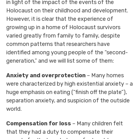
in light of the impact of the events of the
Holocaust on their childhood and development.
However, it is clear that the experience of
growing up in a home of Holocaust survivors
varied greatly from family to family, despite
common patterns that researchers have
identified among young people of the “second-
generation,” and we will list some of them:
Anxiety and overprotection
– Many homes
were characterized by high existential anxiety – a
huge emphasis on eating (“finish off the plate”),
separation anxiety, and suspicion of the outside
world.
Compensation for loss
– Many children felt
that they had a duty to compensate their