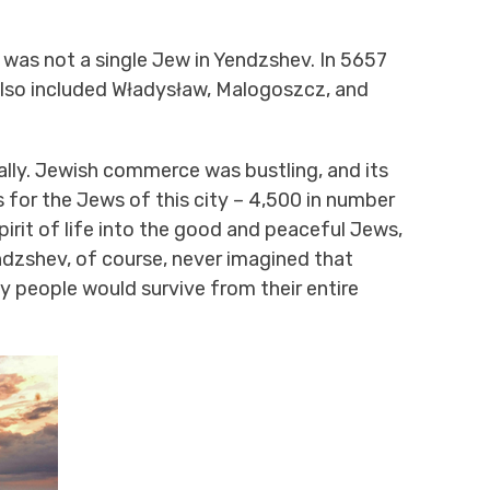
re was not a single Jew in Yendzshev. In 5657
 also included Władysław, Malogoszcz, and
ually. Jewish commerce was bustling, and its
 for the Jews of this city – 4,500 in number
pirit of life into the good and peaceful Jews,
dzshev, of course, never imagined that
y people would survive from their entire