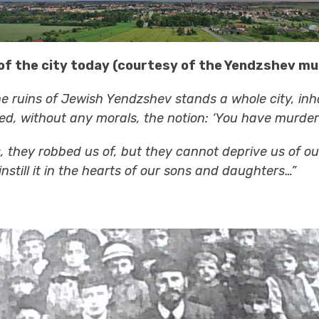
of the city today (courtesy of the Yendzshev mun
e ruins of Jewish Yendzshev stands a whole city, inh
led, without any morals, the notion: ‘You have murdere
rs, they robbed us of, but they cannot deprive us of 
still it in the hearts of our sons and daughters…”