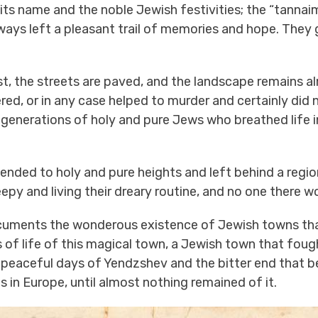
n its name and the noble Jewish festivities; the “tan
ays left a pleasant trail of memories and hope. They ga
t, the streets are paved, and the landscape remains al
, or in any case helped to murder and certainly did n
f generations of holy and pure Jews who breathed life 
ended to holy and pure heights and left behind a region
leepy and living their dreary routine, and no one there 
ments the wonderous existence of Jewish towns that 
of life of this magical town, a Jewish town that fought
 peaceful days of Yendzshev and the bitter end that befe
in Europe, until almost nothing remained of it.