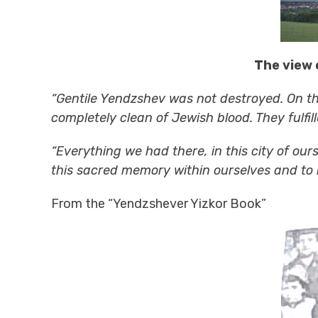
The view 
“Gentile Yendzshev was not destroyed. On th
completely clean of Jewish blood. They fulfil
“Everything we had there, in this city of ou
this sacred memory within ourselves and to in
From the “Yendzshever Yizkor Book”