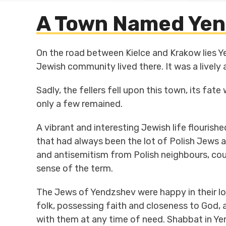
A Town Named Yen
On the road between Kielce and Krakow lies Ye
Jewish community lived there. It was a lively
Sadly, the fellers fell upon this town, its fa
only a few remained.
A vibrant and interesting Jewish life flourishe
that had always been the lot of Polish Jews a
and antisemitism from Polish neighbours, coul
sense of the term.
The Jews of Yendzshev were happy in their l
folk, possessing faith and closeness to God, a
with them at any time of need. Shabbat in Yen