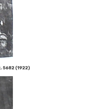
r, 5682 (1922)