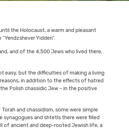
 until the Holocaust, a warm and pleasant
e “Yendzshever Yidden”.
land, and of the 4,500 Jews who lived there,
 easy, but the difficulties of making a living
easons, in addition to the effects of hatred
he Polish chassidic Jew – in the positive
f Torah and chassidism, some were simple
he synagogues and shtetls there were filled
ll of ancient and deep-rooted Jewish life, a