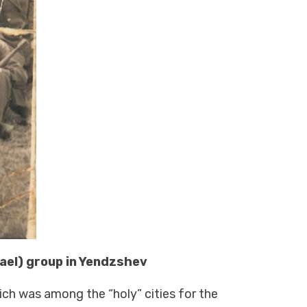
rael) group in Yendzshev
ich was among the “holy” cities for the