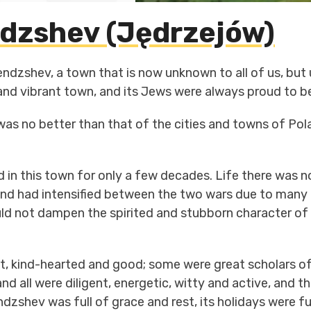
dzshev (Jędrzejów)
ndzshev, a town that is now unknown to all of us, but
 and vibrant town, and its Jews were always proud to b
te was no better than that of the cities and towns of Po
d in this town for only a few decades. Life there was not
nd had intensified between the two wars due to many r
d not dampen the spirited and stubborn character of t
ot, kind-hearted and good; some were great scholars o
nd all were diligent, energetic, witty and active, and t
dzshev was full of grace and rest, its holidays were fu