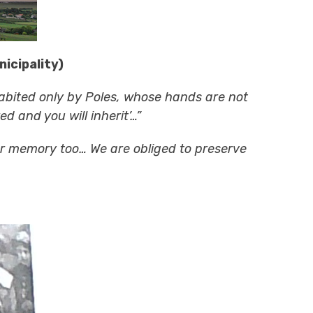
icipality)
abited only by Poles, whose hands are not
d and you will inherit’…”
our memory too… We are obliged to preserve