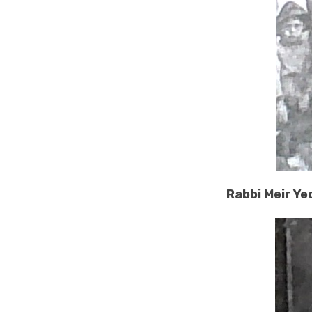
Rabbi Meir Ye