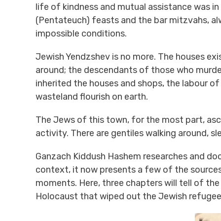
life of kindness and mutual assistance was i
(Pentateuch) feasts and the bar mitzvahs, alw
impossible conditions.
Jewish Yendzshev is no more. The houses exis
around; the descendants of those who murdered
inherited the houses and shops, the labour o
wasteland flourish on earth.
The Jews of this town, for the most part, asc
activity. There are gentiles walking around, s
Ganzach Kiddush Hashem researches and docu
context, it now presents a few of the sources 
moments. Here, three chapters will tell of the
Holocaust that wiped out the Jewish refugees 