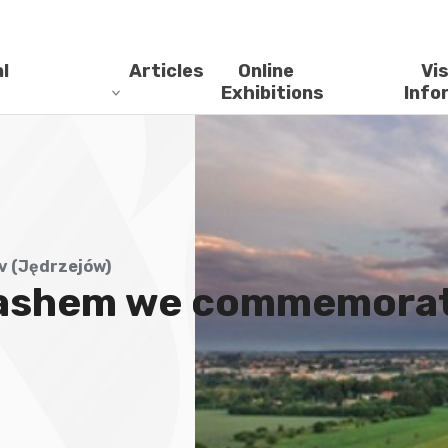
l
Articles
Online
Vis
Exhibitions
Info
 (Jędrzejów)
ashem we commemorate