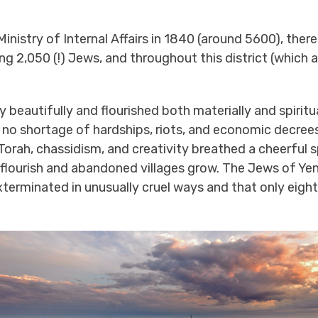
 Ministry of Internal Affairs in 1840 (around 5600), the
ing 2,050 (!) Jews, and throughout this district (which
 beautifully and flourished both materially and spirit
no shortage of hardships, riots, and economic decrees
orah, chassidism, and creativity breathed a cheerful s
flourish and abandoned villages grow. The Jews of Yen
xterminated in unusually cruel ways and that only eight