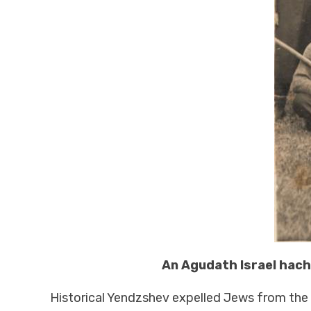
An Agudath Israel hachs
Historical Yendzshev expelled Jews from the ci