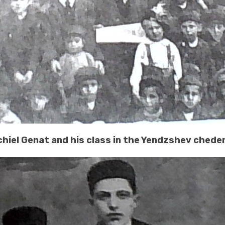
chiel Genat and his class in the Yendzshev chede