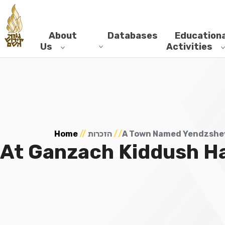
About
Databases
Educationa
Us
Activities
Home
//
הזכרות
//
A Town Named Yendzshev
At Ganzach Kiddush H