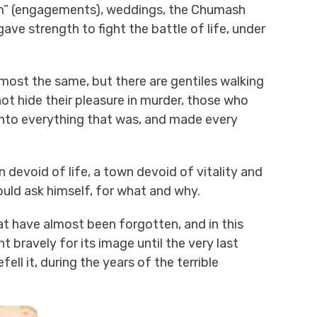
naim” (engagements), weddings, the Chumash
ve strength to fight the battle of life, under
most the same, but there are gentiles walking
ot hide their pleasure in murder, those who
into everything that was, and made every
 devoid of life, a town devoid of vitality and
would ask himself, for what and why.
have almost been forgotten, and in this
 bravely for its image until the very last
ll it, during the years of the terrible