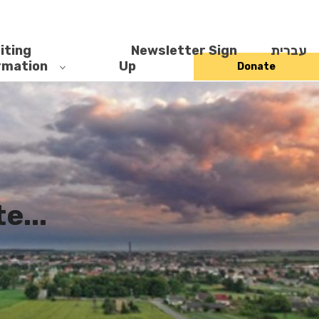
iting
Newsletter Sign
עברית
rmation
Up
Donate
...