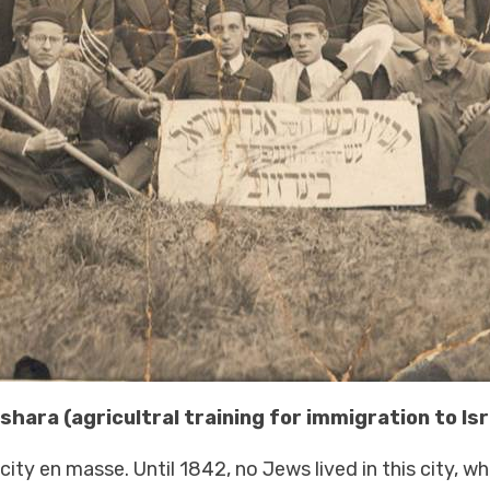
hara (agricultral training for immigration to Is
ty en masse. Until 1842, no Jews lived in this city, wh