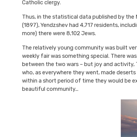
Catholic clergy.
Thus, in the statistical data published by the
(1897), Yendzshev had 4,717 residents, includ
more) there were 8,102 Jews.
The relatively young community was built very
weekly fair was something special. There was 
between the two wars – but joy and activity, T
who, as everywhere they went, made deserts 
within a short period of time they would be e
beautiful community…